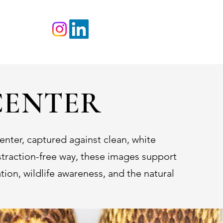
TACT
CENTER
nter, captured against clean, white
istraction-free way, these images support
ion, wildlife awareness, and the natural