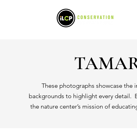
POR
TAMAR
These photographs showcase the inc
backgrounds to highlight every detail. B
the nature center’s mission of educati