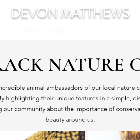
DEVON MATTHEWS
TFOLIO
PHOTO STORIES
FEATURES
ABOUT
CON
ACK NATURE 
redible animal ambassadors of our local nature ce
y highlighting their unique features in a simple, d
ng our community about the importance of conservat
beauty around us.